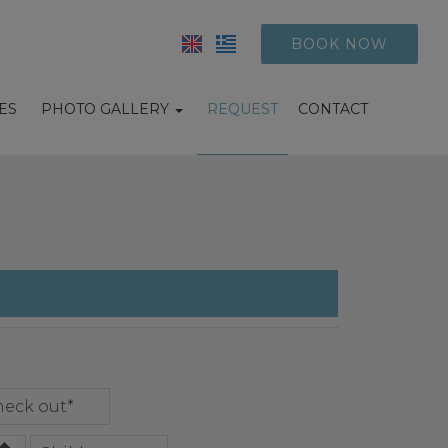
BOOK NOW
IES
PHOTO GALLERY
REQUEST
CONTACT
Hotel photos
Suites photos