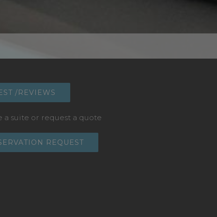
EST /REVIEWS
 a suite or request a quote
SERVATION REQUEST