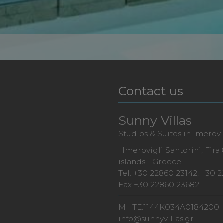
Contact us
Sunny Villas
Studios & Suites in Imerovi
Imerovigli Santorini, Fira
islands - Greece
Tel.
+30 22860 23142
,
+30 2
Fax +30 22860 23682
MHTE:1144K034A0184200
info@sunnyvillas.gr