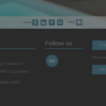
SHARE
PRINT
Follow us
GU
Reserve
gli Santorini
RE
 84700 Cyclades
2860 23956