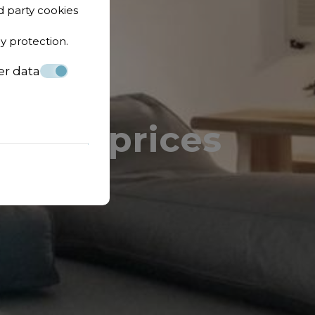
d party cookies
cy protection
.
er data
lity & prices