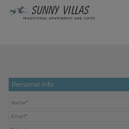
Personal info