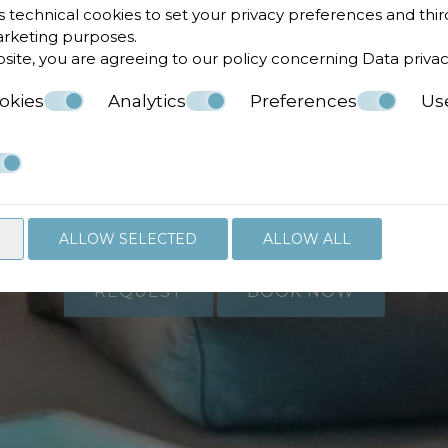
s technical cookies to set your privacy preferences and thir
marketing purposes.
bsite, you are agreeing to our policy concerning
Data priva
okies
Analytics
Preferences
Us
 to check availabi
Follow us
ALLOW SELECTED
ALLOW ALL
REQUEST
BOOK NOW