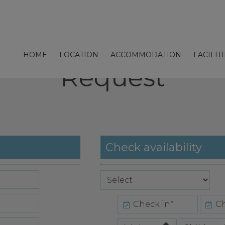
HOME
LOCATION
ACCOMMODATION
FACILIT
Request
Check availability