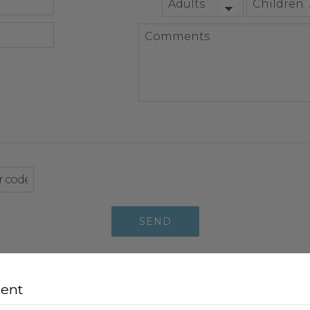
SEND
sent