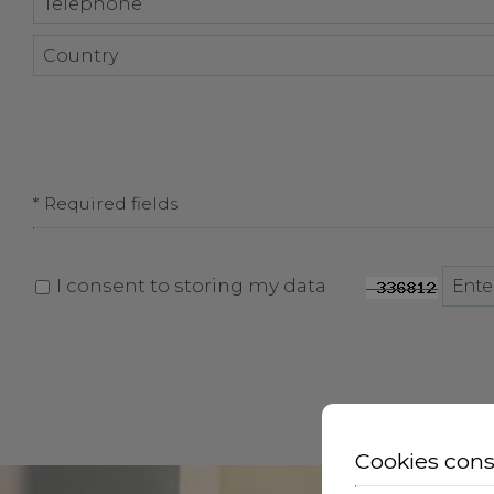
* Required fields
I consent to storing my data
Cookies con