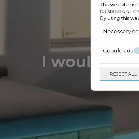
This website use
for statistic or 
By using this we
Necessary co
Google ads
I would like
REJECT ALL